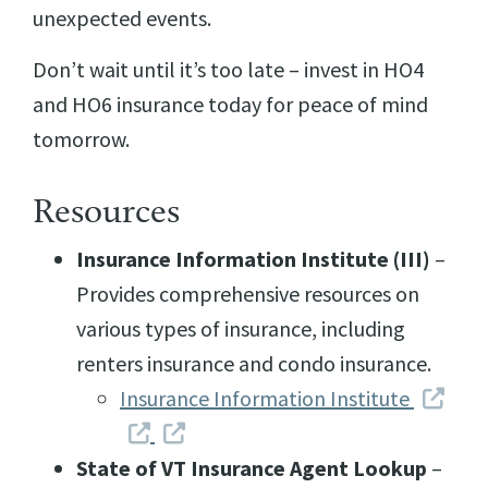
unexpected events.
Don’t wait until it’s too late – invest in HO4
and HO6 insurance today for peace of mind
tomorrow.
Resources
Insurance Information Institute (III)
–
Provides comprehensive resources on
various types of insurance, including
renters insurance and condo insurance.
Insurance Information Institute
State of VT Insurance Agent Lookup
–