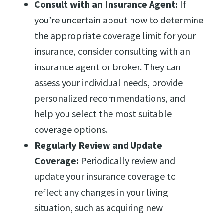
Consult with an Insurance Agent:
If
you’re uncertain about how to determine
the appropriate coverage limit for your
insurance, consider consulting with an
insurance agent or broker. They can
assess your individual needs, provide
personalized recommendations, and
help you select the most suitable
coverage options.
Regularly Review and Update
Coverage:
Periodically review and
update your insurance coverage to
reflect any changes in your living
situation, such as acquiring new