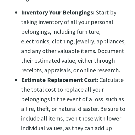
Inventory Your Belongings:
Start by
taking inventory of all your personal
belongings, including furniture,
electronics, clothing, jewelry, appliances,
and any other valuable items. Document
their estimated value, either through
receipts, appraisals, or online research.
Estimate Replacement Cost:
Calculate
the total cost to replace all your
belongings in the event of a loss, such as
a fire, theft, or natural disaster. Be sure to
include all items, even those with lower
individual values, as they can add up