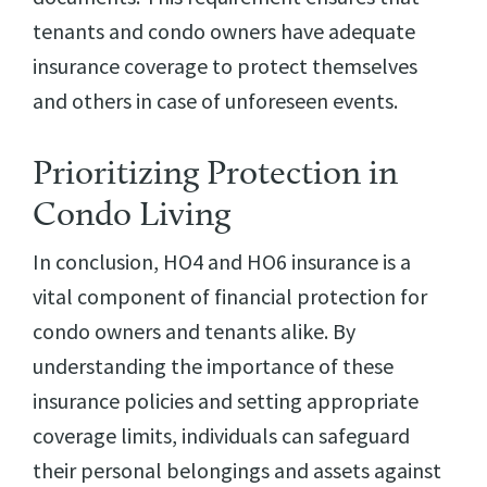
tenants and condo owners have adequate
insurance coverage to protect themselves
and others in case of unforeseen events.
Prioritizing Protection in
Condo Living
In conclusion, HO4 and HO6 insurance is a
vital component of financial protection for
condo owners and tenants alike. By
understanding the importance of these
insurance policies and setting appropriate
coverage limits, individuals can safeguard
their personal belongings and assets against