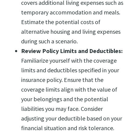
covers additional living expenses such as
temporary accommodation and meals.
Estimate the potential costs of
alternative housing and living expenses
during such a scenario.
Review Policy Limits and Deductibles:
Familiarize yourself with the coverage
limits and deductibles specified in your
insurance policy. Ensure that the
coverage limits align with the value of
your belongings and the potential
liabilities you may face. Consider
adjusting your deductible based on your
financial situation and risk tolerance.