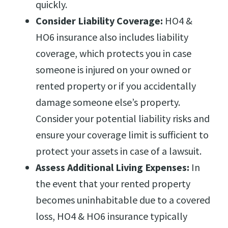
quickly.
Consider Liability Coverage:
HO4 &
HO6 insurance also includes liability
coverage, which protects you in case
someone is injured on your owned or
rented property or if you accidentally
damage someone else’s property.
Consider your potential liability risks and
ensure your coverage limit is sufficient to
protect your assets in case of a lawsuit.
Assess Additional Living Expenses:
In
the event that your rented property
becomes uninhabitable due to a covered
loss, HO4 & HO6 insurance typically