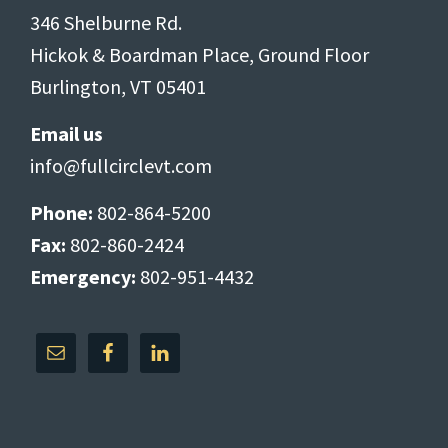
346 Shelburne Rd.
Hickok & Boardman Place, Ground Floor
Burlington, VT 05401
Email us
info@fullcirclevt.com
Phone:
802-864-5200
Fax:
802-860-2424
Emergency:
802-951-4432