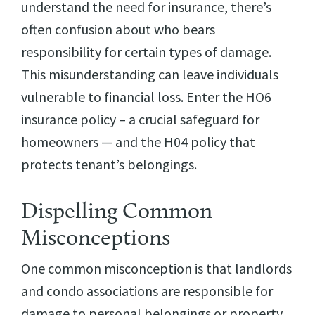
understand the need for insurance, there’s
often confusion about who bears
responsibility for certain types of damage.
This misunderstanding can leave individuals
vulnerable to financial loss. Enter the HO6
insurance policy – a crucial safeguard for
homeowners — and the H04 policy that
protects tenant’s belongings.
Dispelling Common
Misconceptions
One common misconception is that landlords
and condo associations are responsible for
damage to personal belongings or property