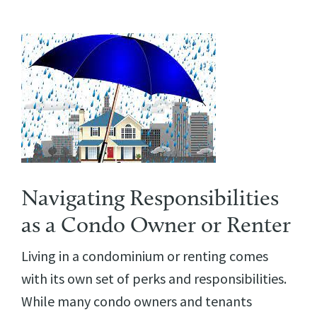
Navigating Responsibilities
as a Condo Owner or Renter
Living in a condominium or renting comes
with its own set of perks and responsibilities.
While many condo owners and tenants