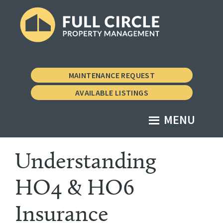
Skip
Skip
to
to
main
footer
Full
Property
content
Circle
Management
Property
MAINTENANCE REQUEST
Management
the
AVAILABLE LISTINGS
Vermont
Way
MENU
Understanding
HO4 & HO6
Insurance