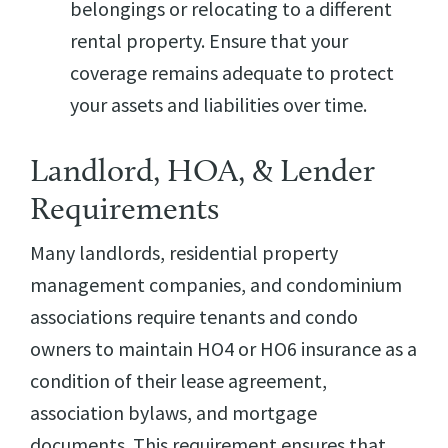
belongings or relocating to a different
rental property. Ensure that your
coverage remains adequate to protect
your assets and liabilities over time.
Landlord, HOA, & Lender
Requirements
Many landlords, residential property
management companies, and condominium
associations require tenants and condo
owners to maintain HO4 or HO6 insurance as a
condition of their lease agreement,
association bylaws, and mortgage
documents. This requirement ensures that