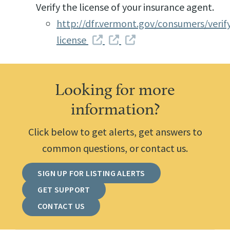
Verify the license of your insurance agent.
http://dfr.vermont.gov/consumers/verif
license
Looking for more
information?
Click below to get alerts, get answers to
common questions, or contact us.
SIGN UP FOR LISTING ALERTS
GET SUPPORT
CONTACT US