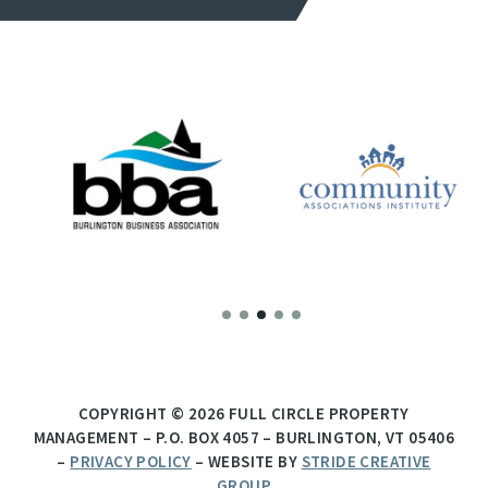
COPYRIGHT © 2026 FULL CIRCLE PROPERTY
MANAGEMENT – P.O. BOX 4057 – BURLINGTON, VT 05406
–
PRIVACY POLICY
– WEBSITE BY
STRIDE CREATIVE
GROUP