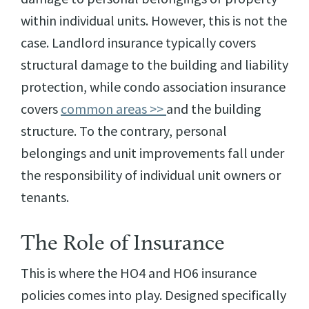
within individual units. However, this is not the
case. Landlord insurance typically covers
structural damage to the building and liability
protection, while condo association insurance
covers
common areas >>
and the building
structure. To the contrary, personal
belongings and unit improvements fall under
the responsibility of individual unit owners or
tenants.
The Role of Insurance
This is where the HO4 and HO6 insurance
policies comes into play. Designed specifically