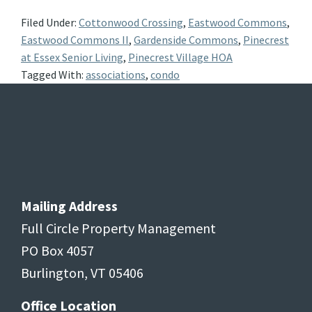
Filed Under:
Cottonwood Crossing
,
Eastwood Commons
,
Eastwood Commons II
,
Gardenside Commons
,
Pinecrest
at Essex Senior Living
,
Pinecrest Village HOA
Tagged With:
associations
,
condo
Footer
Mailing Address
Full Circle Property Management
PO Box 4057
Burlington, VT 05406
Office Location