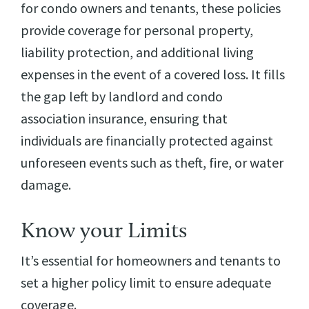
for condo owners and tenants, these policies
provide coverage for personal property,
liability protection, and additional living
expenses in the event of a covered loss. It fills
the gap left by landlord and condo
association insurance, ensuring that
individuals are financially protected against
unforeseen events such as theft, fire, or water
damage.
Know your Limits
It’s essential for homeowners and tenants to
set a higher policy limit to ensure adequate
coverage.