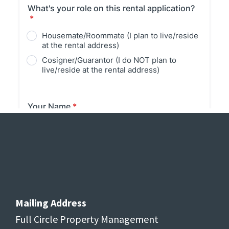
Footer
Mailing Address
Full Circle Property Management