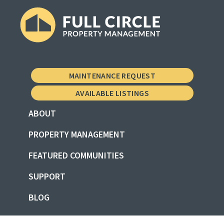
Skip
Skip
Skip
to
to
to
primary
main
footer
Full
Property
navigation
content
Circle
Management
Property
MAINTENANCE REQUEST
Management
the
AVAILABLE LISTINGS
Vermont
ABOUT
Way
PROPERTY MANAGEMENT
FEATURED COMMUNITIES
SUPPORT
BLOG