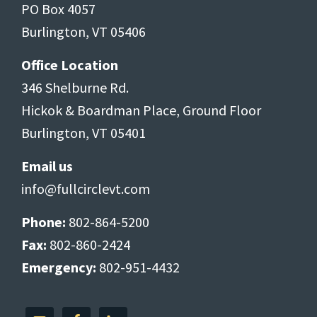
PO Box 4057
Burlington, VT 05406
Office Location
346 Shelburne Rd.
Hickok & Boardman Place, Ground Floor
Burlington, VT 05401
Email us
info@fullcirclevt.com
Phone:
802-864-5200
Fax:
802-860-2424
Emergency:
802-951-4432