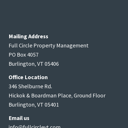
Mailing Address
Full Circle Property Management
PO Box 4057
Burlington, VT 05406
Office Location
346 Shelburne Rd.
Hickok & Boardman Place, Ground Floor
Burlington, VT 05401
Email us
info@fullcirclevt.com