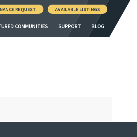
NANCE REQUEST
AVAILABLE LISTINGS
TURED COMMUNITIES
SUPPORT
BLOG