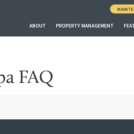
MAINTE
ABOUT
PROPERTY MANAGEMENT
FEA
Spa FAQ