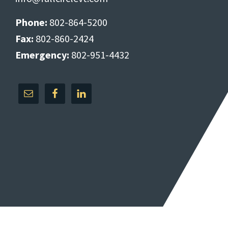
Phone:
802-864-5200
Fax:
802-860-2424
Emergency:
802-951-4432