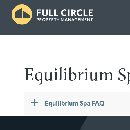
Skip
Skip
Skip
to
to
to
primary
main
footer
Full
Property
navigation
content
Circle
Management
Property
Management
the
Vermont
Equilibrium 
Way
a
Equilibrium Spa FAQ