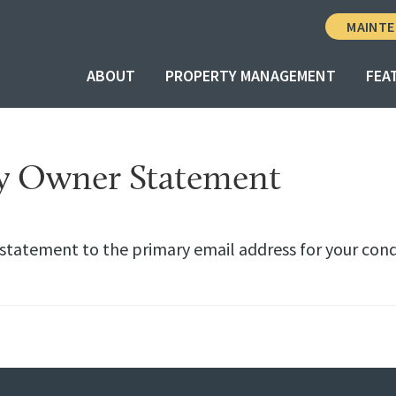
MAINTE
ABOUT
PROPERTY MANAGEMENT
FEA
y Owner Statement
 statement to the primary email address for your con