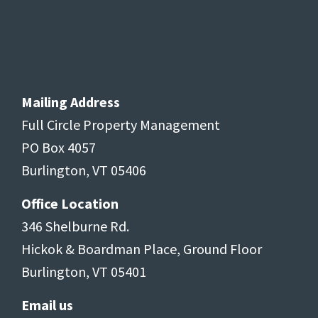
Mailing Address
Full Circle Property Management
PO Box 4057
Burlington, VT 05406
Office Location
346 Shelburne Rd.
Hickok & Boardman Place, Ground Floor
Burlington, VT 05401
Email us