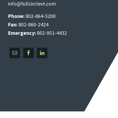
info@fullcirclevt.com
Phone:
802-864-5200
Fax:
802-860-2424
Emergency:
802-951-4432