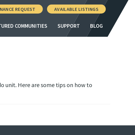
NANCE REQUEST
AVAILABLE LISTINGS
TURED COMMUNITIES
SUPPORT
BLOG
do unit. Here are some tips on how to