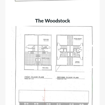
The Woodstock