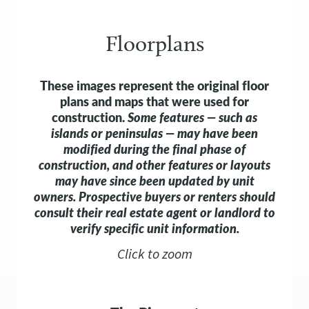
Floorplans
These images represent the original floor
plans and maps that were used for
construction.
Some features — such as
islands or peninsulas — may have been
modified during the final phase of
construction, and other features or layouts
may have since been updated by unit
owners.
Prospective buyers or renters should
consult their real estate agent or landlord to
verify specific unit information.
Click to zoom