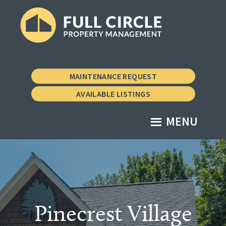
Skip
Skip
to
to
main
footer
Full
Property
content
Circle
Management
Property
MAINTENANCE REQUEST
Management
the
AVAILABLE LISTINGS
Vermont
Way
MENU
Pinecrest Village