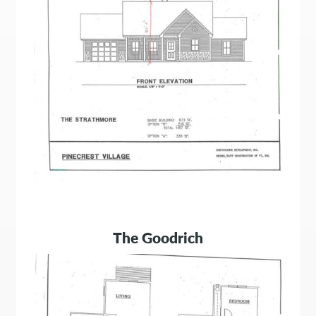
The Goodrich