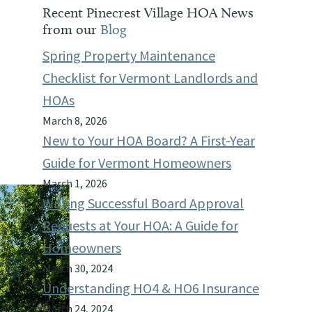
Recent Pinecrest Village HOA News
from our
Blog
Spring Property Maintenance
Checklist for Vermont Landlords and
HOAs
March 8, 2026
New to Your HOA Board? A First-Year
Guide for Vermont Homeowners
March 1, 2026
Writing Successful Board Approval
Requests at Your HOA: A Guide for
Homeowners
March 30, 2024
Understanding HO4 & HO6 Insurance
March 24, 2024