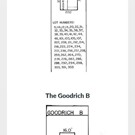
The
Goodrich B