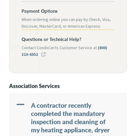
Payment Options
When ordering online you can pay by Check, Visa,
Discover, MasterCard, or American Express.
Questions or Technical Help?
Contact CondoCerts Customer Service at
(800)
310-6552
.
Association Services
A
A contractor recently
completed the mandatory
inspection and cleaning of
my heating appliance, dryer