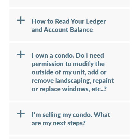
a
How to Read Your Ledger
and Account Balance
a
I own a condo. Do I need
permission to modify the
outside of my unit, add or
remove landscaping, repaint
or replace windows, etc..?
a
I’m selling my condo. What
are my next steps?