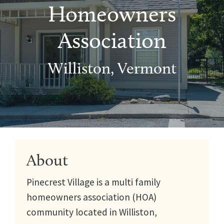
Homeowners
Association
Williston, Vermont
About
Pinecrest Village is a multi family
homeowners association (HOA)
community located in Williston,