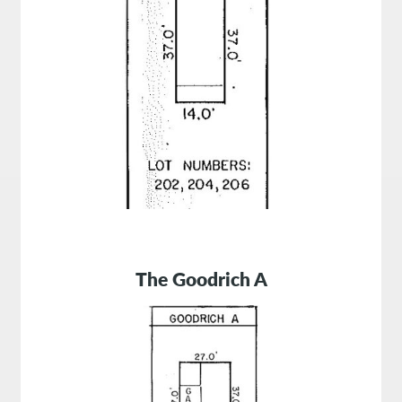
The Goodrich A