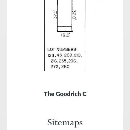
The Goodrich C
Sitemaps