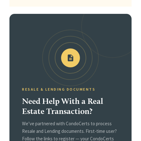
RESALE & LENDING DOCUMENTS
Need Help With a Real
Estate Transaction?
We’ve partnered with CondoCerts to process
Resale and Lending documents. First-time user?
Follow the links to register — your CondoCerts