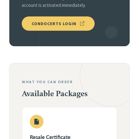
account is activated immediately.
CONDOCERTS LOGIN
WHAT YOU CAN ORDER
Available Packages
Resale Certificate