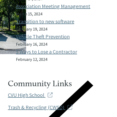
Association Meeting Management
March 15, 2024
Transition to new software
February 19, 2024
Vehicle Theft Prevention
February 16, 2024
5 Ways to Lose a Contractor
February 12, 2024
Community Links
CVU High School
Trash & Recycling (CWSD)