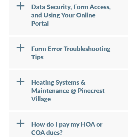
a
Data Security, Form Access,
and Using Your Online
Portal
a
Form Error Troubleshooting
Tips
a
Heating Systems &
Maintenance @ Pinecrest
Village
a
How do I pay my HOA or
COA dues?