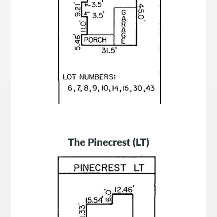
The Pinecrest (LT)