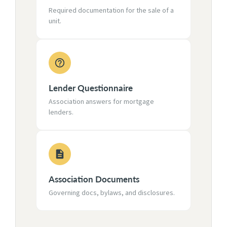
Required documentation for the sale of a
unit.
Lender Questionnaire
Association answers for mortgage
lenders.
Association Documents
Governing docs, bylaws, and disclosures.