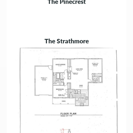
The Pinecrest
The Strathmore