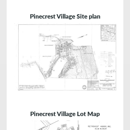
Pinecrest Village Site plan
Pinecrest Village Lot Map