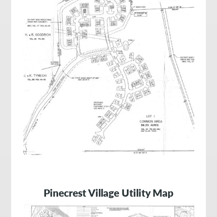
Pinecrest Village Utility Map