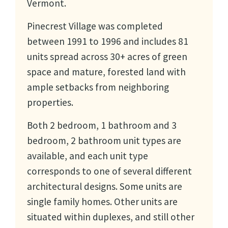
Vermont.
Pinecrest Village was completed
between 1991 to 1996 and includes 81
units spread across 30+ acres of green
space and mature, forested land with
ample setbacks from neighboring
properties.
Both 2 bedroom, 1 bathroom and 3
bedroom, 2 bathroom unit types are
available, and each unit type
corresponds to one of several different
architectural designs. Some units are
single family homes. Other units are
situated within duplexes, and still other