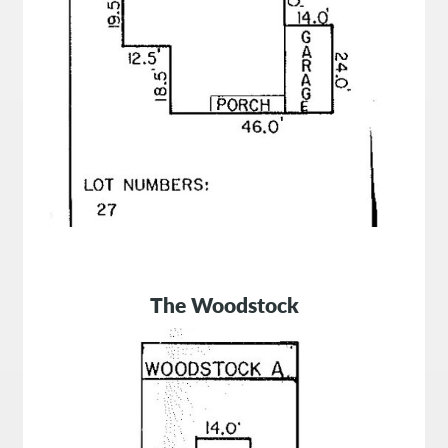
The Woodstock