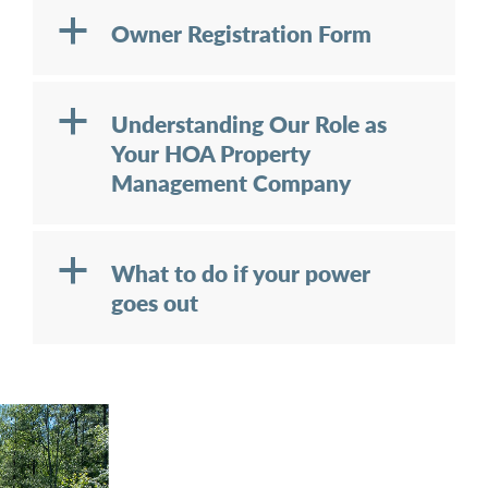
a
Owner Registration Form
a
Understanding Our Role as
Your HOA Property
Management Company
a
What to do if your power
goes out