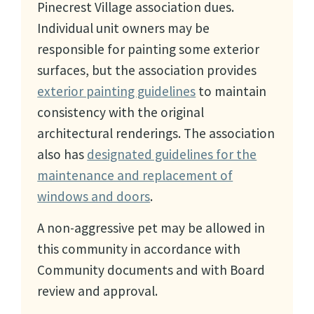
Pinecrest Village association dues.
Individual unit owners may be
responsible for painting some exterior
surfaces, but the association provides
exterior painting guidelines
to maintain
consistency with the original
architectural renderings. The association
also has
designated guidelines for the
maintenance and replacement of
windows and doors
.
A non-aggressive pet may be allowed in
this community in accordance with
Community documents and with Board
review and approval.