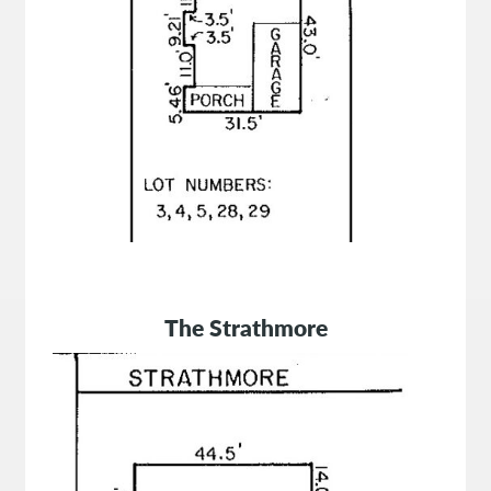
The Strathmore