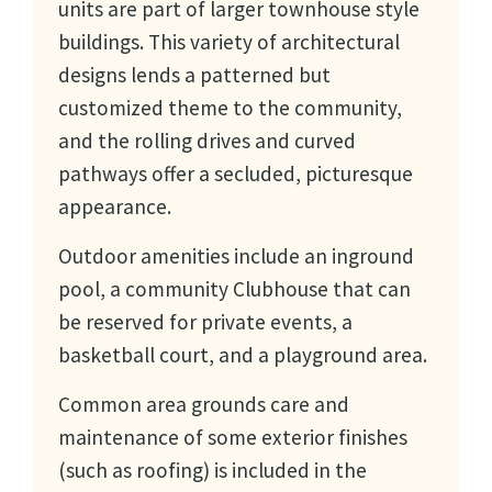
units are part of larger townhouse style
buildings. This variety of architectural
designs lends a patterned but
customized theme to the community,
and the rolling drives and curved
pathways offer a secluded, picturesque
appearance.
Outdoor amenities include an inground
pool, a community Clubhouse that can
be reserved for private events, a
basketball court, and a playground area.
Common area grounds care and
maintenance of some exterior finishes
(such as roofing) is included in the