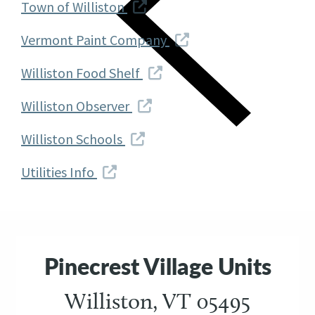
Town of Williston
Vermont Paint Company
Williston Food Shelf
Williston Observer
Williston Schools
Utilities Info
Pinecrest Village Units
Williston, VT 05495