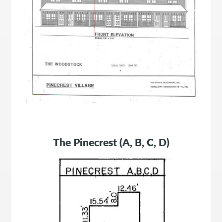
The Pinecrest (A, B, C, D)