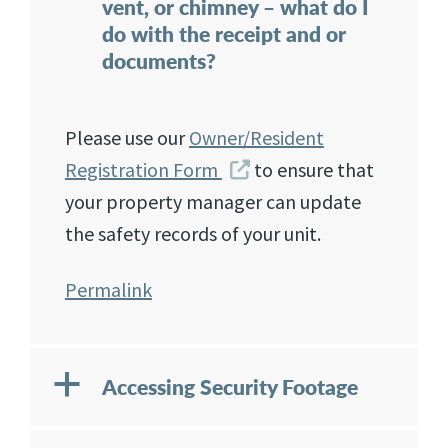
vent, or chimney – what do I
do with the receipt and or
documents?
Please use our
Owner/Resident
Registration Form
to ensure that
your property manager can update
the safety records of your unit.
Permalink
a
Accessing Security Footage