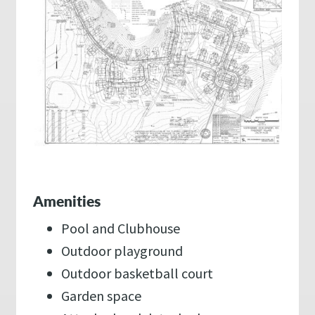
Amenities
Pool and Clubhouse
Outdoor playground
Outdoor basketball court
Garden space